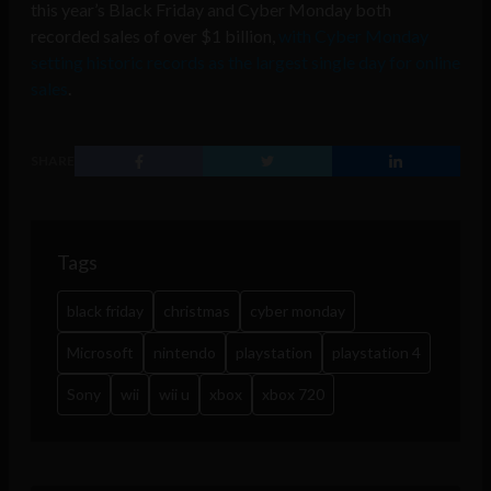
this year’s Black Friday and Cyber Monday both
recorded sales of over $1 billion,
with Cyber Monday
setting historic records as the largest single day for online
sales
.
SHARE
Tags
black friday
christmas
cyber monday
Microsoft
nintendo
playstation
playstation 4
Sony
wii
wii u
xbox
xbox 720