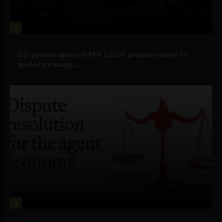
3
Government and Policy
US spy tech agency IARPA ‘LocUS’ program wants to
geolocate image,...
4
Business