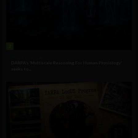
2
Military Technology
DARPA’s ‘Multiscale Reasoning For Human Physiology’
seeks to...