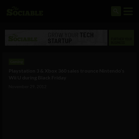
Gaming
Playstation 3 & Xbox 360 sales trounce Nintendo’s
Wii U during Black Friday
November 29, 2012