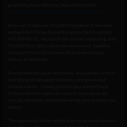
greeted by Sony, which has been criticised for
not
releasing its next generation Playstation 4 sooner
.
Sony says it sold over 525,000 Playstation 3s the week
ending Black Friday, Nintendo reports that it sold over
400,000 Wii Us. Microsoft will also be celebrating, with
750,000 Xbox 360s sold in the same period. Together
Sony and Microsoft sold over three times as many
devices as Nintendo.
Poor promotion, issues with stock, and, perhaps, a bit of
bad timing all damaged Nintendo’s next generation
console release. Coming just five days before Black
Friday, with little chance for users to learn about the
console, Nintendo selected the wrong time to launch the
device.
The launch was further set back by some mixed reviews