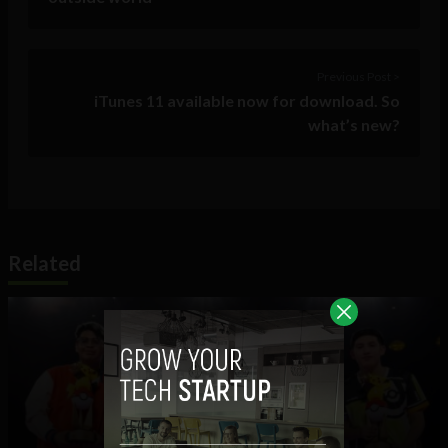
Previous Post >
iTunes 11 available now for download. So
what’s new?
Related