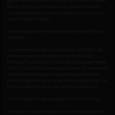
and software/firmware complaints with the new console.
Reports that the new console is less powerful than the
current generation of devices offered by Microsoft and
Sony certainly don’t help.
Nintendo says that the console sold out within 24 hours
of launch.
One element that might be putting users off is the 1GB
download required when the console is unboxed;
Nintendo President Satoru Iwata has already apologised
for this. This isn’t likely to help users in the UK and Ireland,
who will still be required to make the same download
when they get their hands on the device tonight (that’ll be
one frustrating Christmas Day for kids and parents).
The Wii U goes on sale at midnight in the British Isles.
Nintendo’s missteps might have cost the company dear –