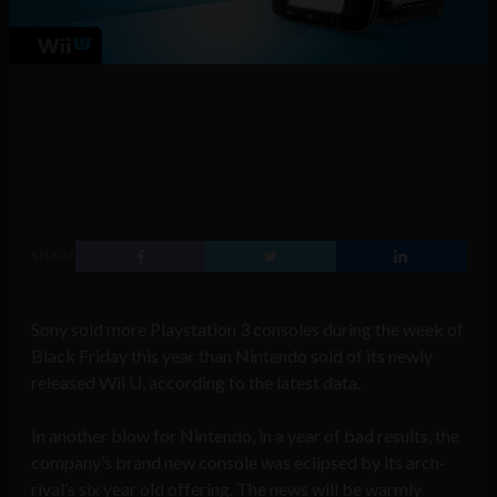
SHARE
Sony sold more Playstation 3 consoles during the week of
Black Friday this year than Nintendo sold of its newly
released Wii U, according to the latest data.
In another blow for Nintendo, in a year of bad results, the
company’s brand new console was eclipsed by its arch-
rival’s six year old offering. The news will be warmly