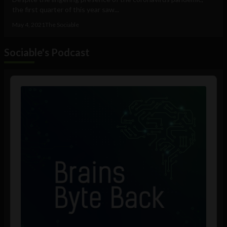
the first quarter of this year saw...
May 4, 2021
The Sociable
Sociable's Podcast
Audio
Player