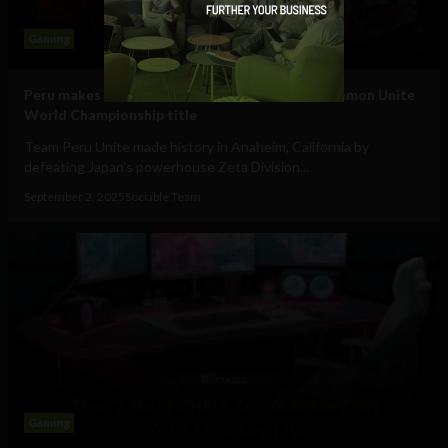
Gaming
Peru makes history: defeats Japan to claim Pokémon Unite
World Championship title
Team Peru Unite made history in Anaheim, California by
defeating Japan’s powerhouse Zeta Division...
September 2, 2025
Sociable Team
Gaming