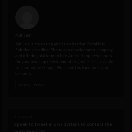
Ajit Jain
Ajit Jain is marketing and sales head at
Octal Info
Solution
, a leading iPhone app development company
and offering platform to hire Android app developers
for your own app development project. He is available
to connect on Google Plus, Twitter, Facebook, and
LinkedIn.
VIEW ALL POSTS
< Next Post
Speak to tweet allows Syrians to contact the
outside world