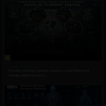
1
Government and Policy
Circular economy agenda requires social behavioral
change, digital product...