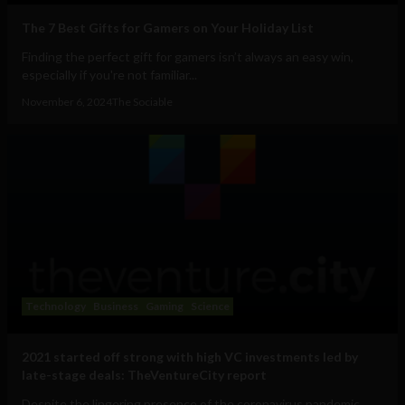
The 7 Best Gifts for Gamers on Your Holiday List
Finding the perfect gift for gamers isn’t always an easy win,
especially if you're not familiar...
November 6, 2024
The Sociable
Technology
Business
Gaming
Science
2021 started off strong with high VC investments led by
late-stage deals: TheVentureCity report
Despite the lingering presence of the coronavirus pandemic,