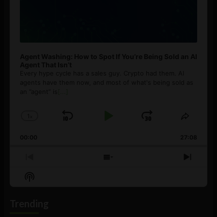
Agent Washing: How to Spot If You’re Being Sold an AI
Agent That Isn’t
Every hype cycle has a sales guy. Crypto had them. AI
agents have them now, and most of what's being sold as
an ”agent” is
[...]
1
x
Skip
Play
Jump
Change
Share
Playback
This
Backward
Pause
Forward
00:00
Rate
27:08
Episod
Previous
Show
Next
Episode
Episodes
Episo
Show
List
Podcast
Information
Trending