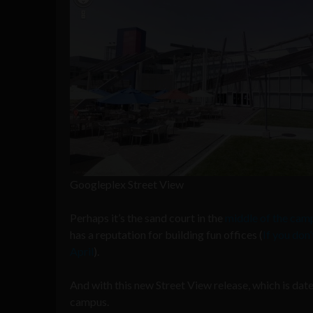
Googleplex Street View
Perhaps it’s the sand court in the
middle of the cam
has a reputation for building fun offices (
If you don’
April
).
And with this new Street View release, which is dat
campus.