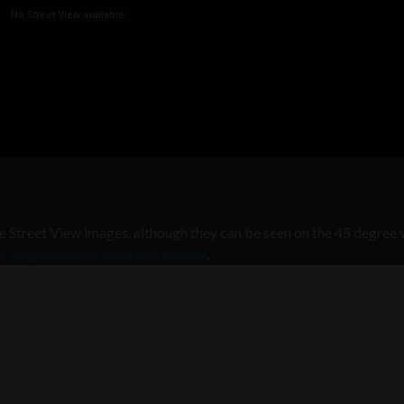
he Street View images, although they can be seen on the 45 degree 
the map view was recorded in 2009
.