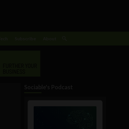
Tech
Subscribe
About
Sociable's Podcast
Audio
Player