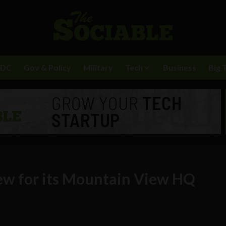
BDC
Gov & Policy
Military
Tech
Business
Big 
iew for its Mountain View HQ