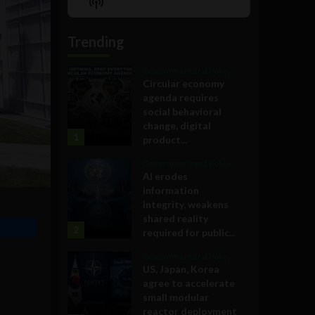
Show
List
Podcast
Information
Trending
Government and Policy
Circular economy
agenda requires
social behavioral
change, digital
1
product...
Government and Policy
AI erodes
information
integrity, weakens
shared reality
2
required for public...
Government and Policy
US, Japan, Korea
agree to accelerate
small modular
reactor deployment