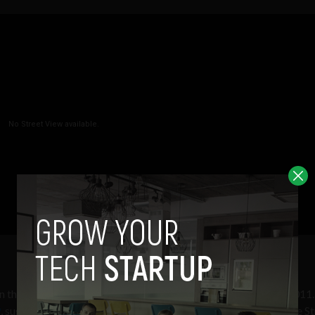
on the images were recorded during the third week of August 2011
9
, suggesting they were recorded at the same time as the Google St