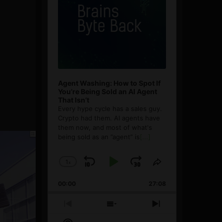
Agent Washing: How to Spot If
You’re Being Sold an AI Agent
That Isn’t
Every hype cycle has a sales guy.
Crypto had them. AI agents have
them now, and most of what's
being sold as an ”agent” is
[...]
1
x
Skip
Play
Jump
Change
Share
Playback
This
Backward
Pause
Forward
00:00
Rate
27:08
Episode
Previous
Show
Next
Episode
Episodes
Episode