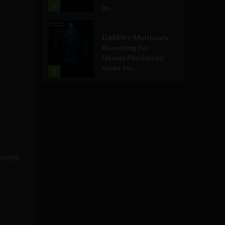
3
in...
Military Technology
DARPA’s ‘Multiscale
Reasoning For
Human Physiology’
seeks to...
4
oogle
in