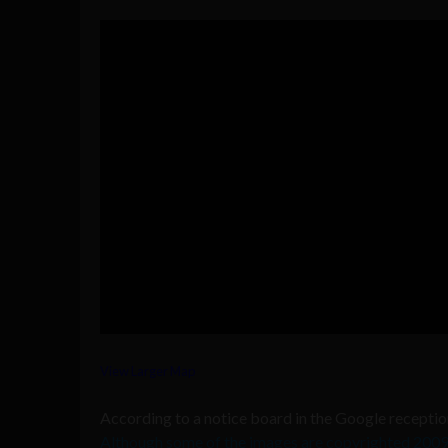
View Larger Map
According to a notice board in the Google recepti
Although some of the images are copyrighted 200