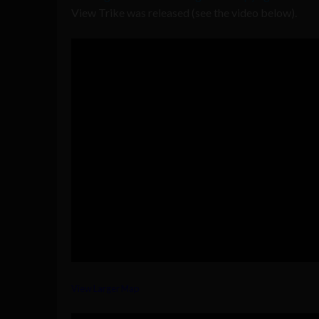
View Trike was released (see the video below).
View Larger Map