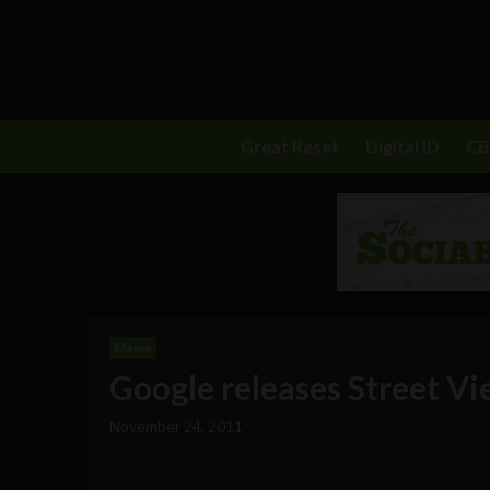
Great Reset
Digital ID
C
Meme
Google releases Street V
November 24, 2011