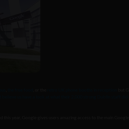
pus
,
the free food
, or the
retro UK phone booths in reception
but G
t believe us have a look at what their 2,000 strong Dublin staff did 
ed this year, Google gives users amazing access to the main Google