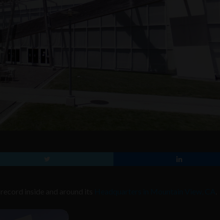
record inside and around its
Headquarters in Mountain View, CA
.