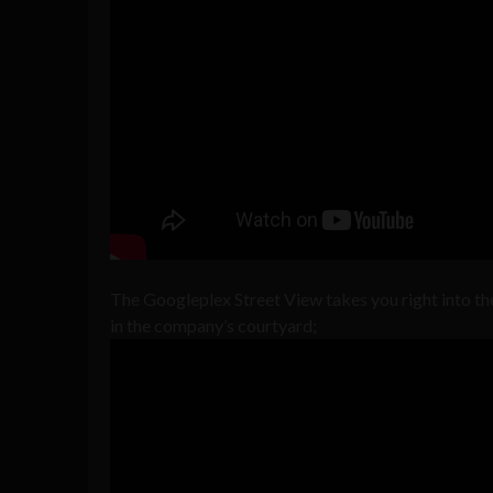
The Googleplex Street View takes you right into t
in the company’s courtyard;