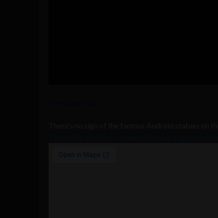
View Larger Map
There’s no sign of the famous Android statues on t
This looks like Android and Cupcake, suggesting 