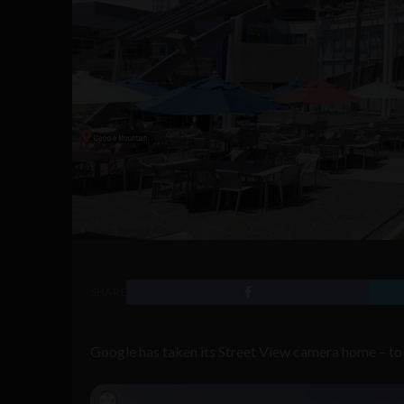
SHARE
Google has taken its Street View camera home – to 