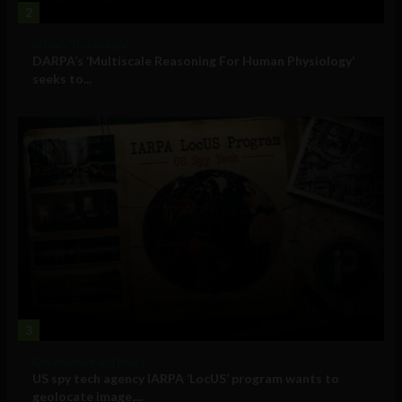
2
Military Technology
DARPA’s ‘Multiscale Reasoning For Human Physiology’
seeks to...
3
Government and Policy
US spy tech agency IARPA ‘LocUS’ program wants to
geolocate image,...