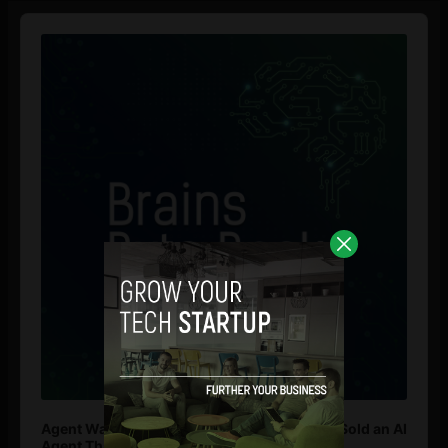
Audio
Player
Agent Washing: How to Spot If You’re Being Sold an AI
Agent That Isn’t