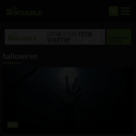
hallowe’en
Web