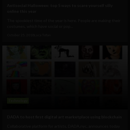
Antisocial Halloween: top 5 ways to scare yourself silly
online this year
The spookiest time of the year is here. People are making their
costumes, which have social or pop...
October 25, 2018
Luca Tofan
Technology
DADA to host first digital art marketplace using blockchain
Collaborative platform for artists, DADA.nyc, announces today