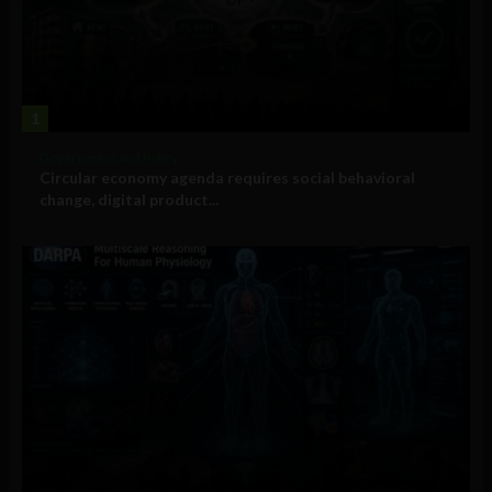
1
Government and Policy
Circular economy agenda requires social behavioral
change, digital product...