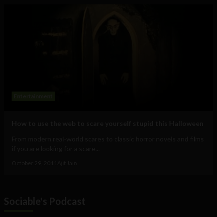
Entertainment
How to use the web to scare yourself stupid this Halloween
From modern real-world scares to classic horror novels and films
if you are looking for a scare...
October 29, 2011
Ajit Jain
Sociable's Podcast