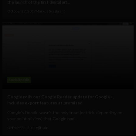
the launch of the first digital art...
October 27, 2017
Markus Skagbrant
Social Media
Google rolls out Google Reader update for Google+,
includes export features as promised
Google's Doodle wasn't the only treat (or trick, depending on
your point of view) that Google had...
October 31, 2011
Ajit Jain