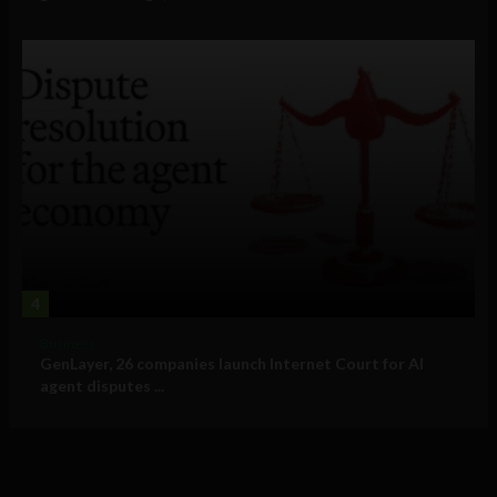
4
Business
GenLayer, 26 companies launch Internet Court for AI
agent disputes ...