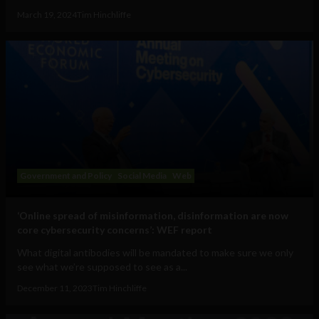
March 19, 2024
Tim Hinchliffe
Government and Policy
Social Media
Web
‘Online spread of misinformation, disinformation are now
core cybersecurity concerns’: WEF report
What digital antibodies will be mandated to make sure we only
see what we’re supposed to see as a...
December 11, 2023
Tim Hinchliffe