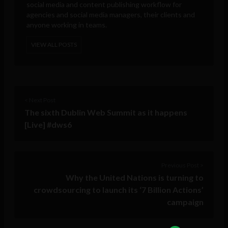
social media and content publishing workflow for
agencies and social media managers, their clients and
anyone working in teams.
VIEW ALL POSTS
< Next Post
The sixth Dublin Web Summit as it happens
[Live] #dws6
Previous Post >
Why the United Nations is turning to
crowdsourcing to launch its ‘7 Billion Actions’
campaign