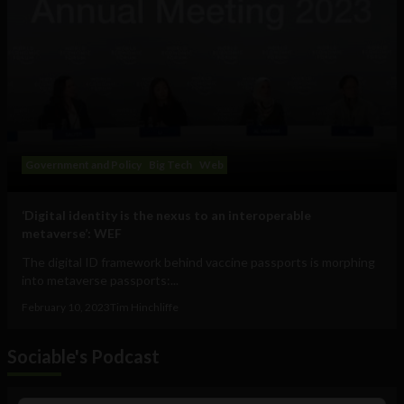
Government and Policy
Big Tech
Web
‘Digital identity is the nexus to an interoperable
metaverse’: WEF
The digital ID framework behind vaccine passports is morphing
into metaverse passports:...
February 10, 2023
Tim Hinchliffe
Sociable's Podcast