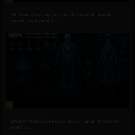
Government and Policy
US, Japan, Korea agree to accelerate small modular
reactor deployment in...
3
Military Technology
DARPA’s ‘Multiscale Reasoning For Human Physiology’
seeks to...