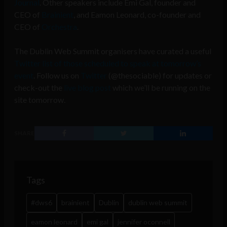
Journal
. Other speakers include Emi Gal, founder and
CEO of
Brainient
, and Eamon Leonard, co-founder and
CEO of
Orchestra
.
The Dublin Web Summit organisers have curated a useful
Twitter list of those scheduled to speak at tomorrow’s
event
. Follow us on
Twitter
(@thesociable) for updates or
check-out the
live blog post
which we’ll be running on the
site tomorrow.
SHARE
Tags
#dws6
brainient
Dublin
dublin web summit
eamon leonard
emi gal
jennifer oconnell