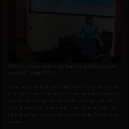
Paddy Cosgrave, event organiser, addressing the crowd
at #dws5. Credit: DWS
Tomorrow’s summit (June 10th) is the largest such event
in the Dublin Web Summit series and has now completely
sold out; something which highlights the huge potential
and importance of start-ups in Ireland. Paddy Cosgrave
(@paddycosgrave), organiser of the Dublin Web Summit
stated,