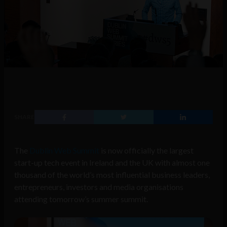
SHARE
The
Dublin Web Summit
is now officially the largest
start-up tech event in Ireland and the UK with almost one
thousand of the world’s most influential business leaders,
entrepreneurs, investors and media organisations
attending tomorrow’s summer summit.