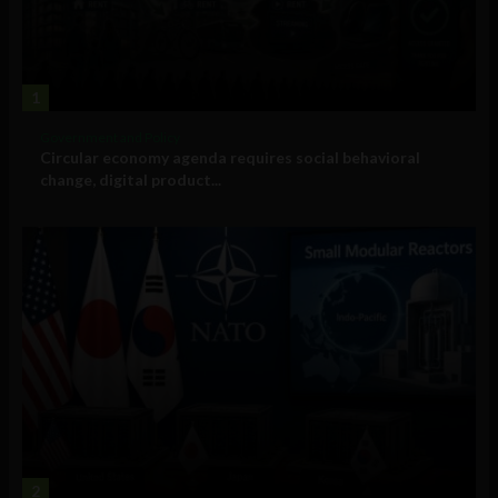
1
Government and Policy
Circular economy agenda requires social behavioral
change, digital product...
2