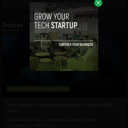
Related
Government and Policy
Mobile
Web
Your metaverse identity will be central to daily life: WEF
report
Virtual voodoo dolls, autonomous avatars & digital
doppelgangers will be your...