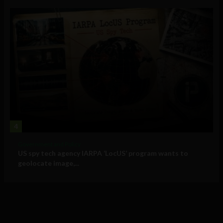
4
Government and Policy
US spy tech agency IARPA ‘LocUS’ program wants to
geolocate image,...