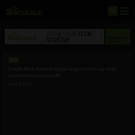
Web
Dublin Web Summit is now largest start-up tech
event in Ireland and UK
June 9, 2011