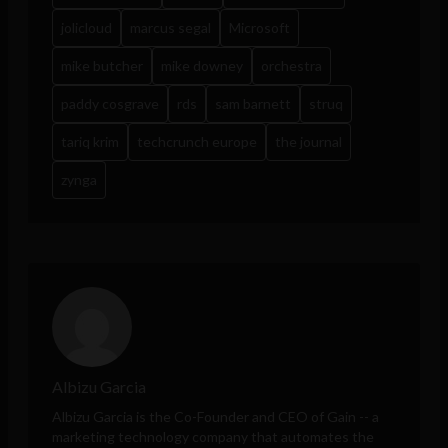
jolicloud
marcus segal
Microsoft
mike butcher
mike downey
orchestra
paddy cosgrave
rds
sam barnett
struq
tariq krim
techcrunch europe
the journal
zynga
Albizu Garcia
Albizu Garcia is the Co-Founder and CEO of
Gain
-- a
marketing technology company that automates the