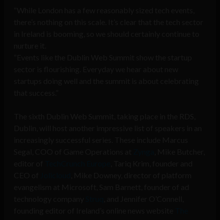
“While London has a few reasonably sized tech events,
there’s nothing on this scale. It’s clear that the tech sector
in Ireland is booming, so we should certainly continue to
nurture it.
“Events like the Dublin Web Summit show the startup
sector is flourishing. Everyday we hear about new
startups doing well and the summit is about celebrating
that success.”
The sixth Dublin Web Summit, taking place in the RDS,
Dublin, will host another impressive list of speakers in an
increasingly successful series. These include Marcus
Segal, COO of Game Operations at
Zynga
, Mike Butcher,
editor of
TechCrunch Europe
, Tariq Krim, founder and
CEO of
Jolicloud
, Mike Downey, director of platform
evangelism at Microsoft, Sam Barnett, founder of ad
technology company
Struq
, and Jennifer O’Connell,
founding editor of Ireland’s online news website
The