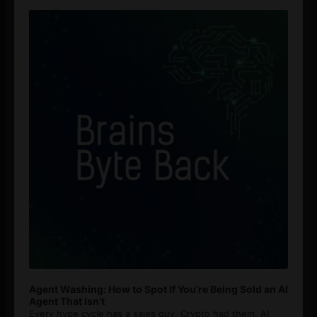
Audio
Player
Agent Washing: How to Spot If You’re Being Sold an AI
Agent That Isn’t
Every hype cycle has a sales guy. Crypto had them. AI