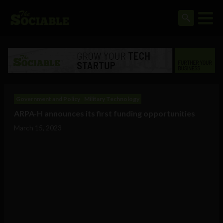
Government and Policy
Military Technology
ARPA-H announces its first funding opportunities
March 15, 2023