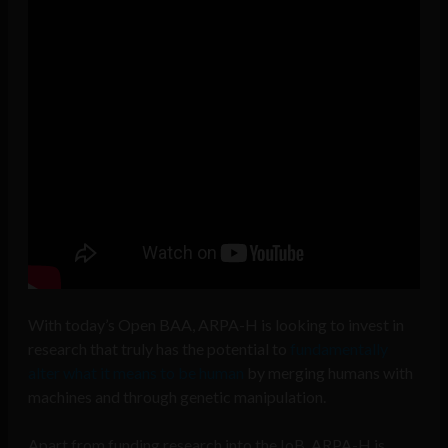
With today’s Open BAA, ARPA-H is looking to invest in
research that truly has the potential to
fundamentally
alter what it means to be human
by merging humans with
machines and through genetic manipulation.
Apart from funding research into the IoB, ARPA-H is