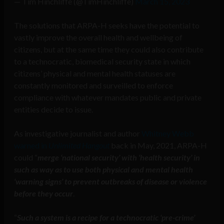
— Tim Hinchliffe (@TimHinchliffe)
March 15, 2023
The solutions that ARPA-H seeks have the potential to
vastly improve the overall health and wellbeing of
citizens, but at the same time they could also contribute
to a technocratic, biomedical security state in which
citizens’ physical and mental health statuses are
constantly monitored and surveilled to enforce
compliance with whatever mandates public and private
entities decide to issue.
As investigative journalist and author
Whitney Webb
warned in
Unlimited Hangout
back in May, 2021, ARPA-H
could “
merge ‘national security’ with ‘health security’ in
such as way as to use both physical and mental health
‘warning signs’ to prevent outbreaks of disease or violence
before they occur
.
“
Such a system is a recipe for a technocratic ‘pre-crime’