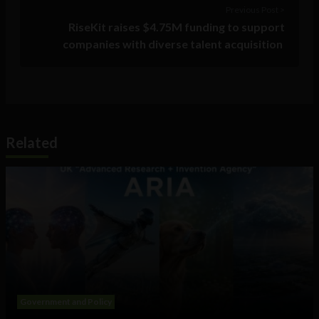
Previous Post >
RiseKit raises $4.75M funding to support
companies with diverse talent acquisition
Related
Government and Policy