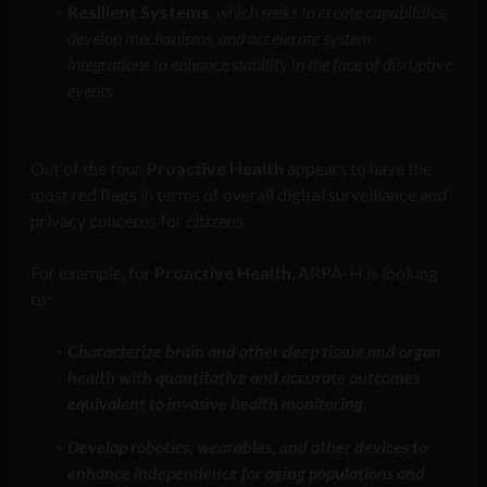
Resilient Systems
,
which
seeks to create capabilities,
develop mechanisms, and accelerate system
integrations to enhance stability in the face of disruptive
events.
Out of the four,
Proactive Health
appears to have the
most red flags in terms of overall digital surveillance and
privacy concerns for citizens.
For example, for
Proactive Health
, ARPA-H is looking
to:
Characterize brain and other deep tissue and organ
health with quantitative and accurate outcomes
equivalent to invasive health monitoring
.
Develop robotics, wearables, and other devices to
enhance independence for aging populations and