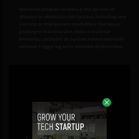
Novel techniques to reduce the spread of
disease or eliminate risk factors, including new
vaccine or therapeutic modalities that block
pathogen transmission, induce mucosal
immunity, or boost or sustain native immunity
without triggering auto-immune dysfunction.