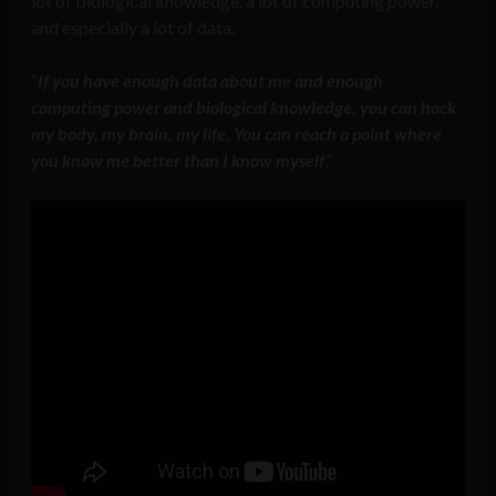
lot of biological knowledge, a lot of computing power,
and especially a lot of data.
“
If you have enough data about me and enough
computing power and biological knowledge, you can hack
my body, my brain, my life. You can reach a point where
you know me better than I know myself
.”