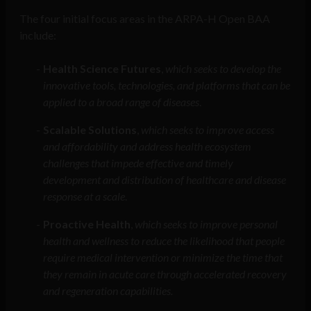
The four initial focus areas in the ARPA-H Open BAA
include:
Health Science Futures
,
which seeks to develop the
innovative tools, technologies, and platforms that can be
applied to a broad range of diseases
.
Scalable Solutions
,
which seeks to improve access
and affordability and address health ecosystem
challenges that impede effective and timely
development and distribution of healthcare and disease
response at a scale
.
Proactive Health
,
which
seeks to improve personal
health and wellness to reduce the likelihood that people
require medical intervention or minimize the time that
they remain in acute care through accelerated recovery
and regeneration capabilities.