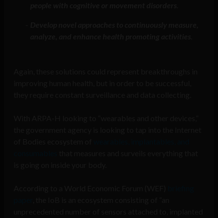
people with cognitive or movement disorders
.
Develop novel approaches to continuously measure,
analyze, and enhance health promoting activities
.
Again, these solutions could represent breakthroughs in
improving human health, but in order to be successful,
they require constant surveillance and data collecting.
With ARPA-H looking to “wearables and other devices,”
the government agency is looking to tap into the Internet
of Bodies ecosystem of
wearables, implantables, and
consumables
that measures and surveils everything that
is going on inside your body.
According to a World Economic Forum (WEF)
briefing
paper
, the IoB is an ecosystem consisting of “an
unprecedented number of sensors attached to, implanted