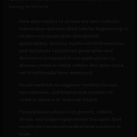
looking to invest in:
New approaches to accelerate and routinize
mammalian and microbial cellular engineering to
enable next generation therapeutic
applications, develop multiscale interventions,
and automate hypothesis generation and
discovery to expand those applications to
disease states in which cellular therapies have
not traditionally been employed.
Novel methods to engineer resilient tissues,
microbiomes, and biophysical systems to
combat disease or maintain health.
Foundational advances in genetic, cellular,
tissue, and organ replacement therapies that
enable personalized medical interventions at
scale.