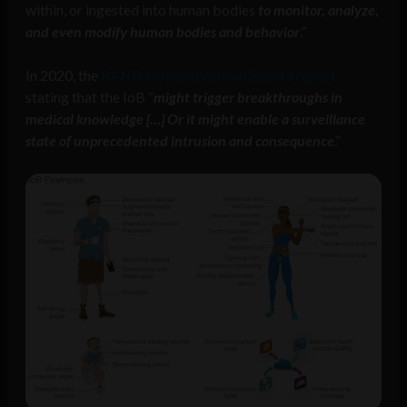
within, or ingested into human bodies
to monitor, analyze,
and even modify human bodies and behavior
.”
In 2020, the
RAND corporation published a report
stating that the IoB “
might trigger breakthroughs in
medical knowledge […] Or it might enable a surveillance
state of unprecedented intrusion and consequence
.”