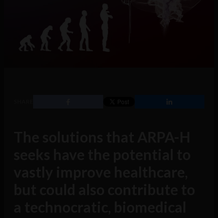
SHARE
The solutions that ARPA-H
seeks have the potential to
vastly improve healthcare,
but could also contribute to
a technocratic, biomedical