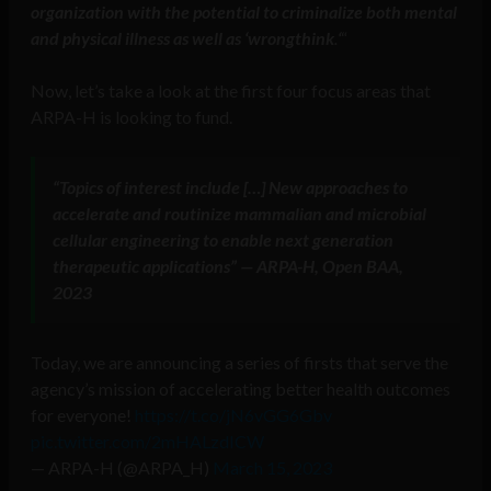
organization with the potential to criminalize both mental
and physical illness as well as ‘wrongthink
.
‘
“
Now, let’s take a look at the first four focus areas that
ARPA-H is looking to fund.
“Topics of interest include […] New approaches to
accelerate and routinize mammalian and microbial
cellular engineering to enable next generation
therapeutic applications” — ARPA-H, Open BAA,
2023
Today, we are announcing a series of firsts that serve the
agency’s mission of accelerating better health outcomes
for everyone!
https://t.co/jN6vGG6Gbv
pic.twitter.com/2mHALzdICW
— ARPA-H (@ARPA_H)
March 15, 2023