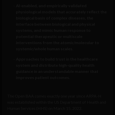
AI-enabled, and empirically validated
physiological models that accurately reflect the
biological basis of complex diseases, the
interface between biological and physical
systems, and mimic human response to
potential therapeutic or multiscale
interventions from the atomic/molecular to
systemic/whole human scales
.
Approaches to build trust in the healthcare
system and distribute high-quality health
guidance in an understandable manner that
improves patient outcomes.
The Open BAA comes exactly one year since ARPA-H
was established within the US Department of Health and
Human Services (HHS) on March 15, 2022.