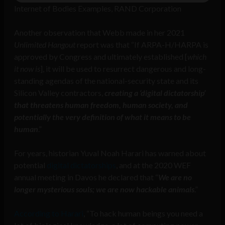
Internet of Bodies Examples, RAND Corporation
Another observation that Webb made in her 2021
Unlimited Hangout
report was that “If ARPA-H/HARPA is
approved by Congress and ultimately established [
which
it now is
], it will be used to resurrect dangerous and long-
standing agendas of the national-security state and its
Silicon Valley contractors,
creating a ‘digital dictatorship’
that threatens human freedom, human society, and
potentially the very definition of what it means to be
human
.”
For years, historian Yuval Noah Harari has warned about
potential
digital dictatorships
, and at the 2020 WEF
annual meeting in Davos he declared that “
We are no
longer mysterious souls; we are now hackable animals
.”
According to Harari
, “To hack human beings you need a