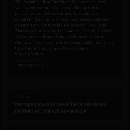
The Sociable editor Tim Hinchliffe covers tech and
society, with perspectives on public and private
policies proposed by governments, unelected
globalists, think tanks, big tech companies, defense
departments, and intelligence agencies. Previously,
Tim was a reporter for the Ghanaian Chronicle in West
Africa and an editor at Colombia Reports in South
America. These days, he is only responsible for articles
he writes and publishes in his own name.
tim@sociable.co
VIEW ALL POSTS
< Next Post
Startups showcase powerful new business
solutions at Connect: Advanced AI