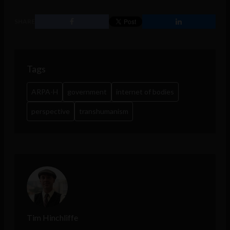
SHARE
Tags
ARPA-H
government
internet of bodies
perspective
transhumanism
Tim Hinchliffe