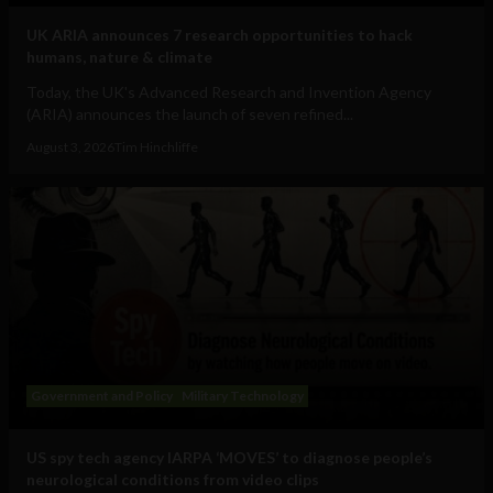
UK ARIA announces 7 research opportunities to hack
humans, nature & climate
Today, the UK's Advanced Research and Invention Agency
(ARIA) announces the launch of seven refined...
August 3, 2026
Tim Hinchliffe
Government and Policy
Military Technology
US spy tech agency IARPA ‘MOVES’ to diagnose people’s
neurological conditions from video clips