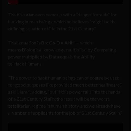
The historian even came up with a “danger formula” for
hacking human beings, which he believes “might be the
defining equation of life in the 21st Century.”
That equation is
B x C x D = AHH
— which
means
B
iological knowledge multiplied by
C
omputing
power multiplied by
D
ata equals the
A
bility
to
H
ack
H
umans.
“The power to hack human beings can of course be used
for good purposes like provided much better healthcare,”
said Harari, adding, “but if this power falls into the hands
of a 21st Century Stalin, the result will be the worst
totalitarian regime in human history, and we already have
a number of applicants for the job of 21st Century Stalin.”