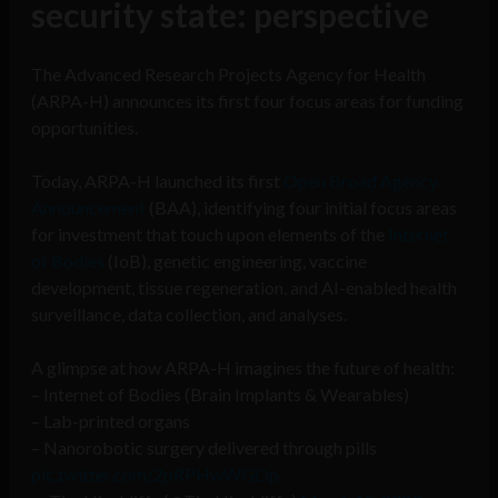
security state: perspective
The Advanced Research Projects Agency for Health
(ARPA-H) announces its first four focus areas for funding
opportunities.
Today, ARPA-H launched its first
Open Broad Agency
Announcement
(BAA), identifying four initial focus areas
for investment that touch upon elements of the
Internet
of Bodies
(IoB), genetic engineering, vaccine
development, tissue regeneration, and AI-enabled health
surveillance, data collection, and analyses.
A glimpse at how ARPA-H imagines the future of health:
– Internet of Bodies (Brain Implants & Wearables)
– Lab-printed organs
– Nanorobotic surgery delivered through pills
pic.twitter.com/2pRPHwWGOp