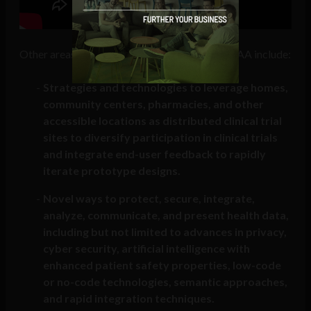
Other areas of interest in the ARPA-H Open BAA include:
Strategies and technologies to leverage homes,
community centers, pharmacies, and other
accessible locations as distributed clinical trial
sites to diversify participation in clinical trials
and integrate end-user feedback to rapidly
iterate prototype designs.
Novel ways to protect, secure, integrate,
analyze, communicate, and present health data,
including but not limited to advances in privacy,
cyber security, artificial intelligence with
enhanced patient safety properties, low-code
or no-code technologies, semantic approaches,
and rapid integration techniques.