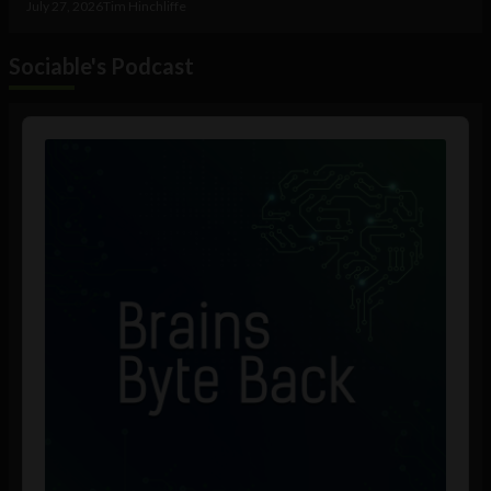
July 27, 2026
Tim Hinchliffe
Sociable's Podcast
Audio
Player