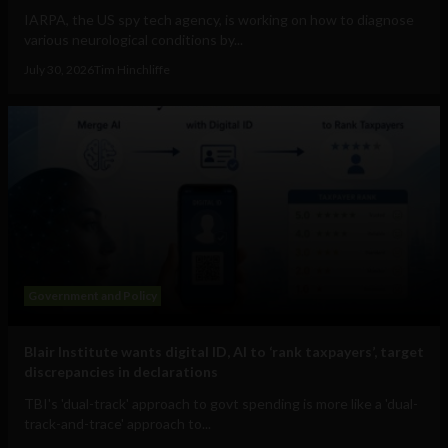
IARPA, the US spy tech agency, is working on how to diagnose
various neurological conditions by...
July 30, 2026
Tim Hinchliffe
Government and Policy
Blair Institute wants digital ID, AI to ‘rank taxpayers’, target
discrepancies in declarations
TBI's 'dual-track' approach to govt spending is more like a 'dual-
track-and-trace' approach to...