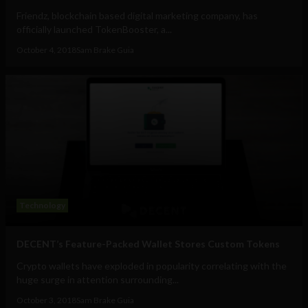
Friendz, blockchain based digital marketing company, has
officially launched TokenBooster, a...
October 4, 2018
Sam Brake Guia
Technology
DECENT’s Feature-Packed Wallet Stores Custom Tokens
Crypto wallets have exploded in popularity correlating with the
huge surge in attention surrounding...
October 3, 2018
Sam Brake Guia