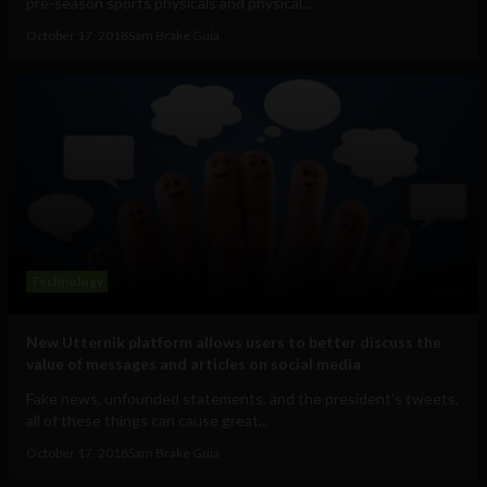
pre-season sports physicals and physical...
October 17, 2018
Sam Brake Guia
Technology
New Utternik platform allows users to better discuss the
value of messages and articles on social media
Fake news, unfounded statements, and the president's tweets,
all of these things can cause great...
October 17, 2018
Sam Brake Guia