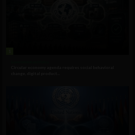
1
Government and Policy
Circular economy agenda requires social behavioral
change, digital product...