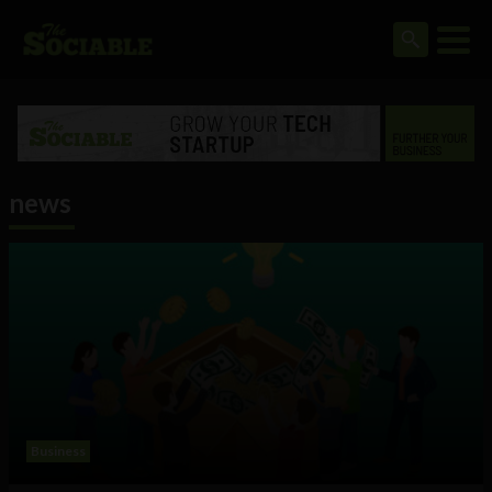
news
Business