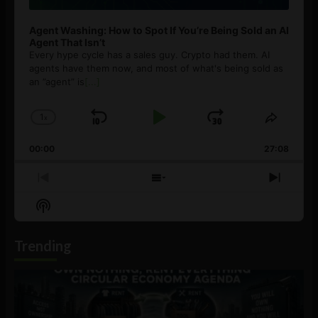
Agent Washing: How to Spot If You’re Being Sold an AI
Agent That Isn’t
Every hype cycle has a sales guy. Crypto had them. AI
agents have them now, and most of what's being sold as
an ”agent” is
[...]
1
x
Skip
Play
Jump
Change
Share
Playback
This
Backward
Pause
Forward
00:00
Rate
27:08
Episod
Previous
Show
Next
Episode
Episodes
Episo
Show
List
Podcast
Information
Trending