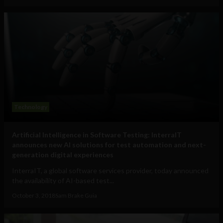
Technology
Artificial Intelligence in Software Testing: InterraIT
announces new AI solutions for test automation and next-
generation digital experiences
InterraIT, a global software services provider, today announced
the availability of AI-based test...
October 3, 2018
Sam Brake Guia