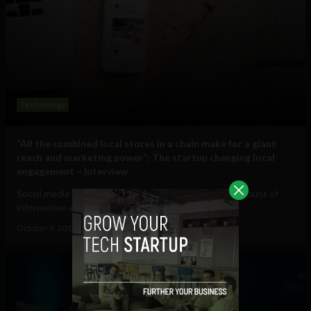
Technology
“All the combined local stores in a chain make for a giant
reach and marketing power”: The startup changing local
engagement – Interview
Social media has allowed us to share an increasing amount of
information and bring us closer to...
October 9, 2018
Sam Brake Guia