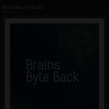
Sociable's Podcast
Audio
Player