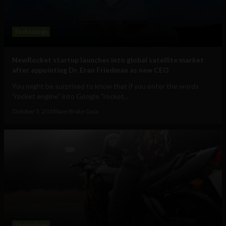
Technology
NewRocket startup launches into global satellite market
after appointing Dr. Eran Friedman as new CEO
You might be surprised to know that if you enter the words
"rocket engine" into Google "rocket...
October 5, 2018
Sam Brake Guia
Technology