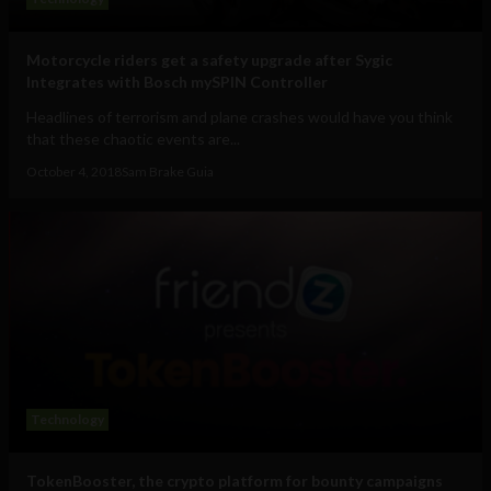
Motorcycle riders get a safety upgrade after Sygic
Integrates with Bosch mySPIN Controller
Headlines of terrorism and plane crashes would have you think
that these chaotic events are...
October 4, 2018
Sam Brake Guia
Technology
TokenBooster, the crypto platform for bounty campaigns