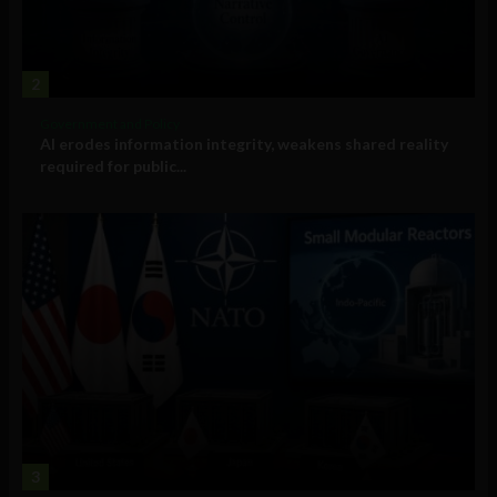
2
Government and Policy
AI erodes information integrity, weakens shared reality
required for public...
3