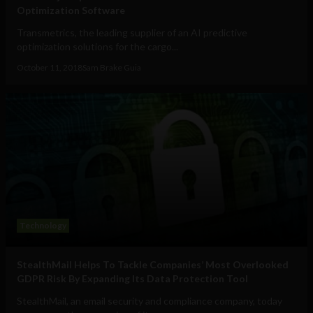
Optimization Software
Transmetrics, the leading supplier of an AI predictive
optimization solutions for the cargo...
October 11, 2018
Sam Brake Guia
Technology
StealthMail Helps To Tackle Companies’ Most Overlooked
GDPR Risk By Expanding Its Data Protection Tool
StealthMail, an email security and compliance company, today