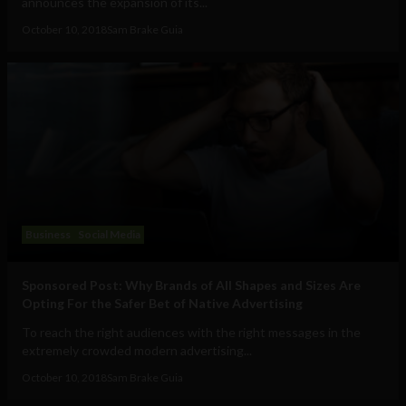
announces the expansion of its...
October 10, 2018
Sam Brake Guia
Business
Social Media
Sponsored Post: Why Brands of All Shapes and Sizes Are
Opting For the Safer Bet of Native Advertising
To reach the right audiences with the right messages in the
extremely crowded modern advertising...
October 10, 2018
Sam Brake Guia