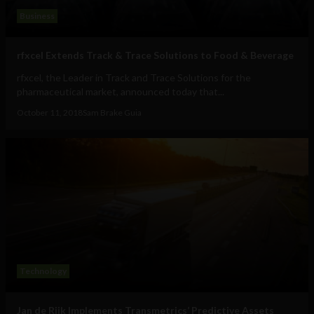
Business
rfxcel Extends Track & Trace Solutions to Food & Beverage
rfxcel, the Leader in Track and Trace Solutions for the
pharmaceutical market, announced today that...
October 11, 2018
Sam Brake Guia
Technology
Jan de Rijk Implements Transmetrics’ Predictive Assets