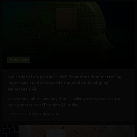
Technology
Neurodata Lab, partners with Promobot demonstrating
important strides towards the goal of developing
empathetic AI
Neurodata Lab, a company that is making steps towards the
next generation of Emotion AI, today...
October 9, 2018
Sam Brake Guia