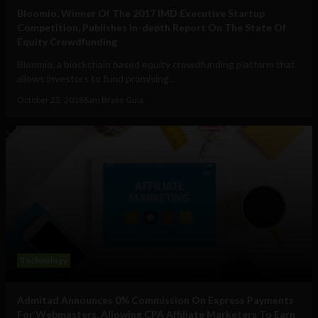
Bloomio, Winner Of The 2017 IMD Executive Startup
Competition, Publishes In-depth Report On The State Of
Equity Crowdfunding
Bloomio, a blockchain based equity crowdfunding platform that
allows investors to fund promising...
October 22, 2018
Sam Brake Guia
Technology
Admitad Announces 0% Commission On Express Payments
For Webmasters, Allowing CPA Affiliate Marketers To Earn