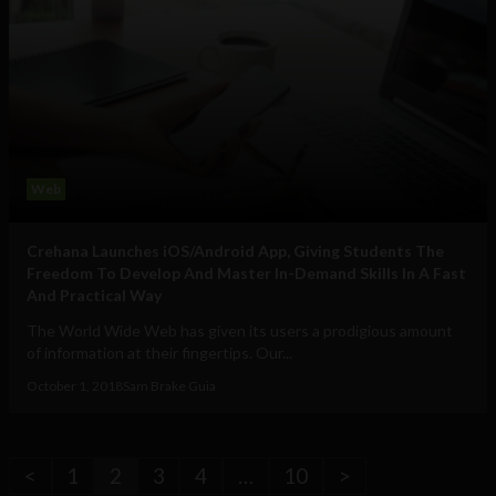
Web
Crehana Launches iOS/Android App, Giving Students The
Freedom To Develop And Master In-Demand Skills In A Fast
And Practical Way
The World Wide Web has given its users a prodigious amount
of information at their fingertips. Our...
October 1, 2018
Sam Brake Guia
<
1
2
3
4
…
10
>