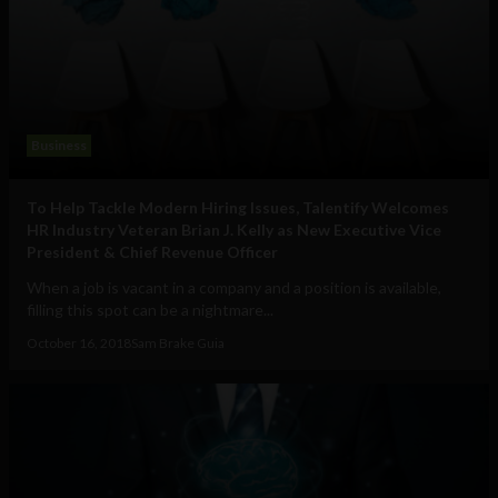
Business
To Help Tackle Modern Hiring Issues, Talentify Welcomes
HR Industry Veteran Brian J. Kelly as New Executive Vice
President & Chief Revenue Officer
When a job is vacant in a company and a position is available,
filling this spot can be a nightmare...
October 16, 2018
Sam Brake Guia