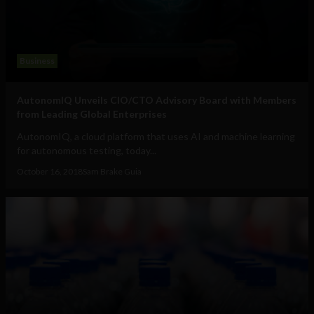
Business
AutonomIQ Unveils CIO/CTO Advisory Board with Members
from Leading Global Enterprises
AutonomIQ, a cloud platform that uses AI and machine learning
for autonomous testing, today...
October 16, 2018
Sam Brake Guia