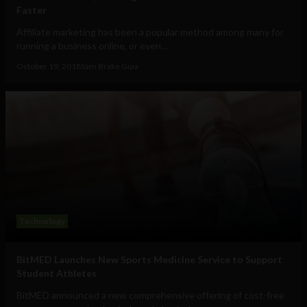
Faster
Affiliate marketing has been a popular method among many for
running a business online, or even...
October 19, 2018
Sam Brake Guia
Technology
BitMED Launches New Sports Medicine Service to Support
Student Athletes
BitMED announced a new comprehensive offering of cost-free