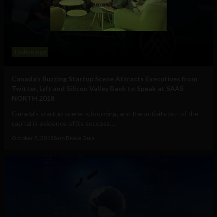
Technology
Canada’s Buzzing Startup Scene Attracts Executives from
Twitter, Lyft and Silicon Valley Bank to Speak at SAAS
NORTH 2018
Canada's startup scene is booming, and the activity out of the
capital is evidence of its success....
October 5, 2018
Sam Brake Guia