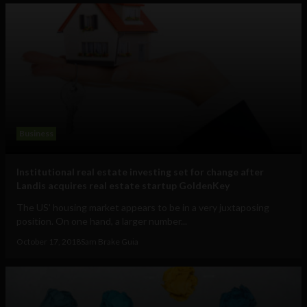
Business
Institutional real estate investing set for change after
Landis acquires real estate startup GoldenKey
The US' housing market appears to be in a very juxtaposing
position. On one hand, a larger number...
October 17, 2018
Sam Brake Guia