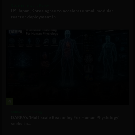
Government and Policy
US, Japan, Korea agree to accelerate small modular
reactor deployment in...
4
Military Technology
DARPA’s ‘Multiscale Reasoning For Human Physiology’
seeks to...