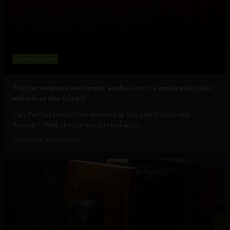
Entertainment
Twitter employs sentiment analysis to try and predict who
will win at the Oscars
Can Twitter predict the winners at this year’s Academy
Awards? Well, the company is trying to...
January 15, 2013
Ajit Jain