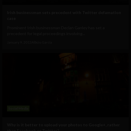
Irish businessman sets precedent with Twitter defamation
case
Prominent Irish businessman Declan Ganley has set a
precedent for legal proceedings involving...
January 9, 2013
Albizu Garcia
Social Media
Why is it better to upload your photos to Google+, rather
than Facebook or Twitter?