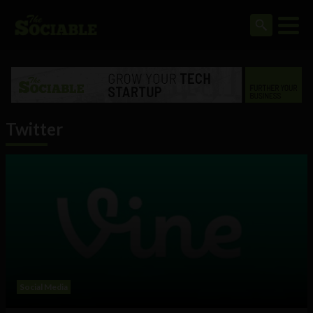
Twitter
Social Media