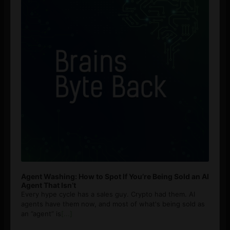
Agent Washing: How to Spot If You’re Being Sold an AI
Agent That Isn’t
Every hype cycle has a sales guy. Crypto had them. AI
agents have them now, and most of what's being sold as
an ”agent” is
[...]