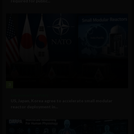
required for public...
3
Government and Policy
US, Japan, Korea agree to accelerate small modular
reactor deployment in...