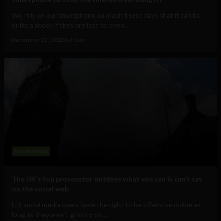
We rely on our smartphone so much these days that it can be
quite a shock if they are lost or, even...
December 22, 2012
Ajit Jain
Social Media
The UK’s top prosecutor outlines what you can & can’t say
on the social web
UK social media users have the right to be offensive online as
long as they aren't grossly so,...