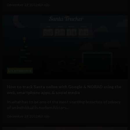
December 19, 2012
Ajit Jain
Entertainment
How to track Santa online with Google & NORAD using the
web, smartphone apps, & social media
In what has to be one of the most startling breaches of privacy
of an individual in modern history...
December 19, 2012
Ajit Jain