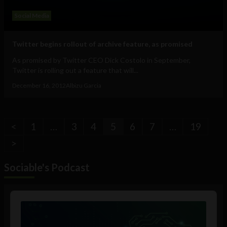
Social Media
Twitter begins rollout of archive feature, as promised
As promised by Twitter CEO Dick Costolo in September,
Twitter is rolling out a feature that will...
December 16, 2012
Albizu Garcia
<
1
…
3
4
5
6
7
…
19
>
Sociable's Podcast
Audio
Player