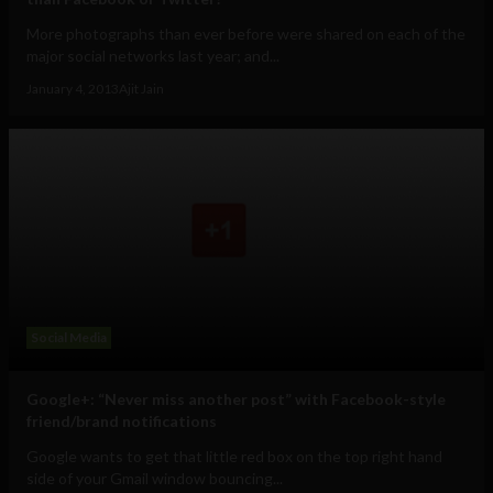
More photographs than ever before were shared on each of the
major social networks last year; and...
January 4, 2013
Ajit Jain
Social Media
Google+: “Never miss another post” with Facebook-style
friend/brand notifications
Google wants to get that little red box on the top right hand
side of your Gmail window bouncing...