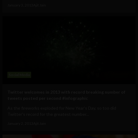
January 3, 2013
Ajit Jain
Social Media
Twitter welcomes in 2013 with record breaking number of
tweets posted per second #infographic
As the fireworks exploded for New Year's Day, so too did
Twitter's record for the greatest number...
January 2, 2013
Ajit Jain