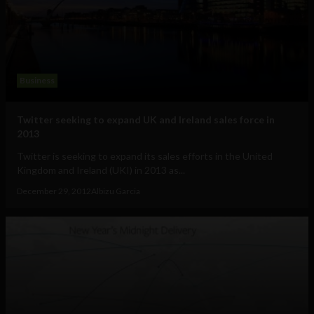
Business
Twitter seeking to expand UK and Ireland sales force in
2013
Twitter is seeking to expand its sales efforts in the United
Kingdom and Ireland (UKI) in 2013 as...
December 29, 2012
Albizu Garcia