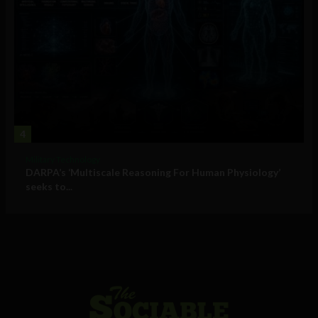
4
Military Technology
DARPA’s ‘Multiscale Reasoning For Human Physiology’
seeks to...