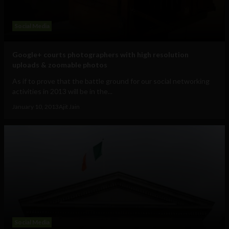
Social Media
Google+ courts photographers with high resolution
uploads & zoomable photos
As if to prove that the battle ground for our social networking
activities in 2013 will be in the...
January 10, 2013
Ajit Jain
Social Media