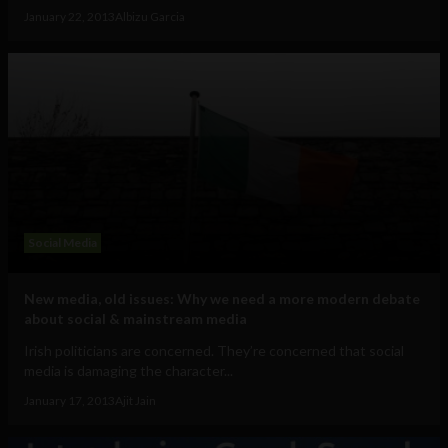
January 22, 2013
Albizu Garcia
Social Media
New media, old issues: Why we need a more modern debate
about social & mainstream media
Irish politicians are concerned. They’re concerned that social
media is damaging the character...
January 17, 2013
Ajit Jain