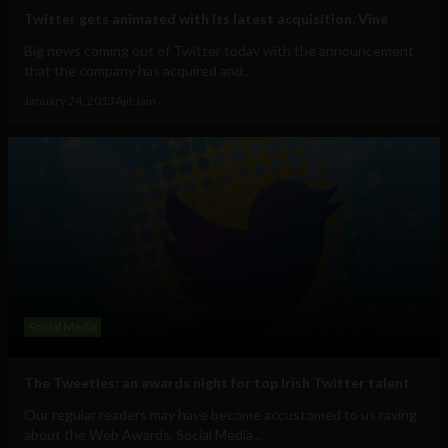
Twitter gets animated with its latest acquisition, Vine
Big news coming out of Twitter today with the announcement
that the company has acquired and...
January 24, 2013
Ajit Jain
Social Media
The Tweeties: an awards night for top Irish Twitter talent
Our regular readers may have become accustomed to us raving
about the Web Awards, Social Media...