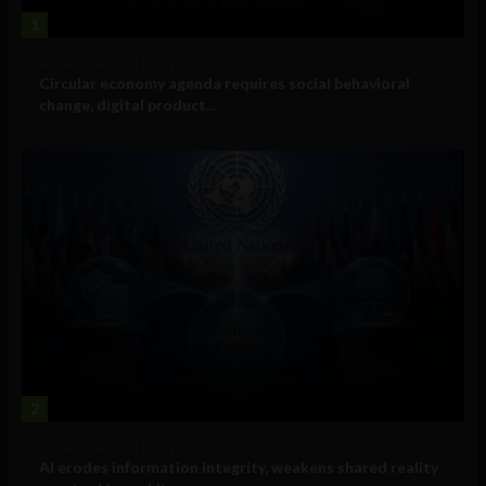
1
Government and Policy
Circular economy agenda requires social behavioral
change, digital product...
2
Government and Policy
AI erodes information integrity, weakens shared reality