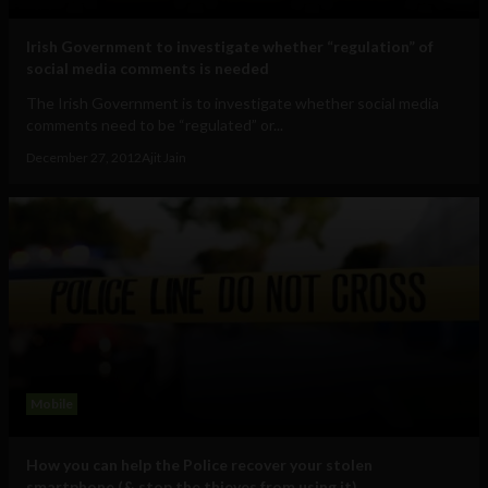
Irish Government to investigate whether “regulation” of
social media comments is needed
The Irish Government is to investigate whether social media
comments need to be “regulated” or...
December 27, 2012
Ajit Jain
Mobile
How you can help the Police recover your stolen
smartphone (& stop the thieves from using it)