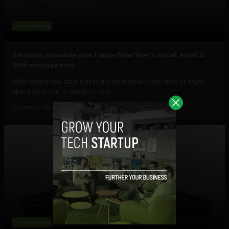
Social Media
Seriously, schedule your Happy New Year’s social, email &
SMS message now
With only a few days left in the year, now is the time to think
about how you’re going to ring...
December 28, 2012
Ajit Jain
Social Media