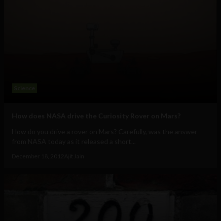
Science
How does NASA drive the Curiosity Rover on Mars?
How do you drive a rover on Mars? Carefully, was the answer
from NASA today as it released a short...
December 18, 2012
Ajit Jain