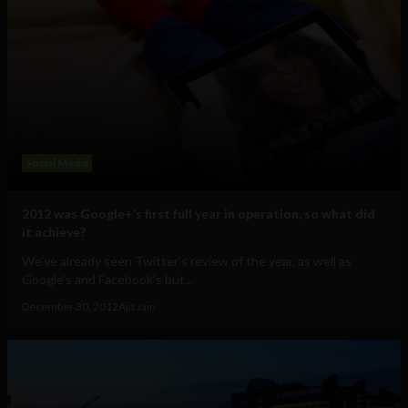
Social Media
2012 was Google+’s first full year in operation, so what did
it achieve?
We’ve already seen Twitter’s review of the year, as well as
Google’s and Facebook’s but...
December 30, 2012
Ajit Jain