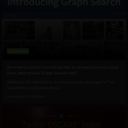
Social Media
Since we’re used to not being able to properly search social
sites, why release Graph Search now?
Writing in the Wall Street Journal yesterday the paper's Tom
Gara made a valid point about...
January 16, 2013
Ajit Jain