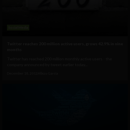
Social Media
Twitter reaches 200 million active users, grows 42.9% in nine
months
Twitter has reached 200 million monthly active users - the
company announced by tweet earlier today...
December 18, 2012
Albizu Garcia